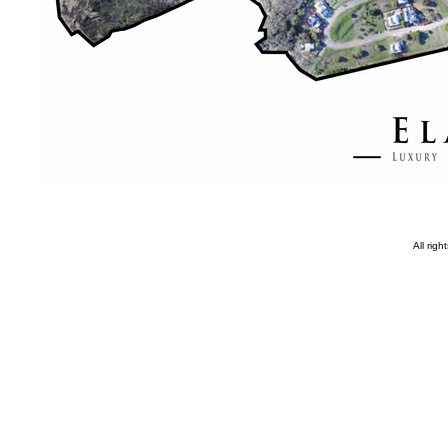
All rig