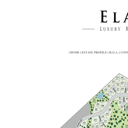
|
HOME
|
ESTATE PROFILE
|
H.O.A.
|
CON